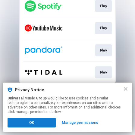
Play
Play
Play
Play
This page may contain affiliate links.
Privacy Notice
By using this service, you agree to the use of cookies.
Universal Music Group
would like to use cookies and similar
Click here
to manage your permissions.
technologies to personalize your experiences on our sites and to
advertise on other sites. For more information and additional choices
click manage permissions below.
OK
Manage permissions