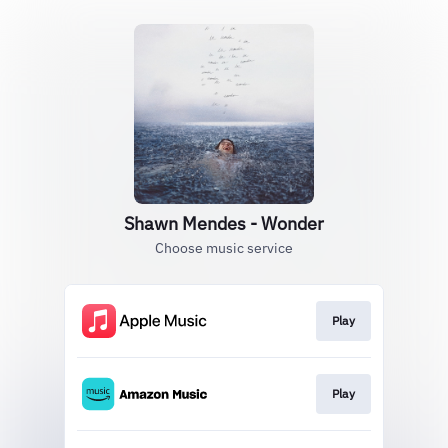
Shawn Mendes - Wonder
Choose music service
Play
Play