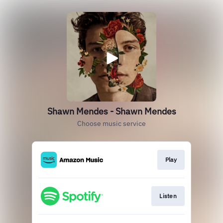
Shawn Mendes - Shawn Mendes
Choose music service
Play
Listen