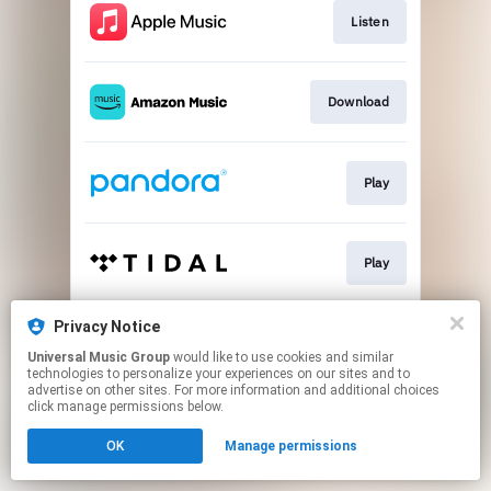
Listen
Download
Play
Play
Privacy Notice
Play
Universal Music Group
would like to use cookies and similar
technologies to personalize your experiences on our sites and to
advertise on other sites. For more information and additional choices
This page may contain affiliate links.
click manage permissions below.
By using this service, you agree to the use of cookies.
OK
Manage permissions
Click here
to manage your permissions.